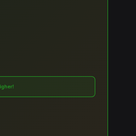
igher!