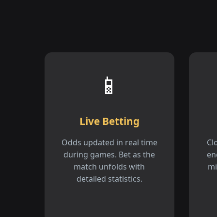
📱
Live Betting
Odds updated in real time
Cl
during games. Bet as the
en
match unfolds with
mi
detailed statistics.