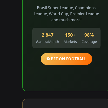
Brasil Super League, Champions
League, World Cup, Premier League
and much more!
2.847
150+
98%
Games/Month
Markets
Coverage
⚽ BET ON FOOTBALL