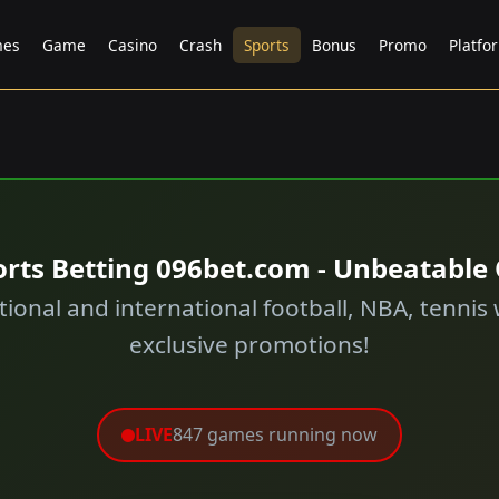
es
Game
Casino
Crash
Sports
Bonus
Promo
Platfo
rts Betting 096bet.com - Unbeatable
ional and international football, NBA, tennis
exclusive promotions!
LIVE
847 games running now