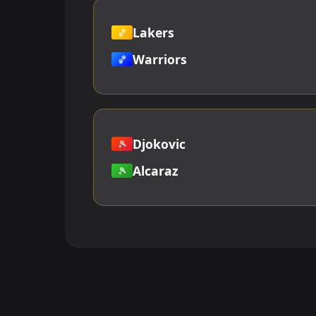
Lakers
🏀
Warriors
🏀
Djokovic
🎾
Alcaraz
🎾