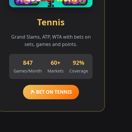
Tennis
Grand Slams, ATP, WTA with bets on
sets, games and points.
847
60+
92%
Games/Month
Markets
Coverage
🎾 BET ON TENNIS