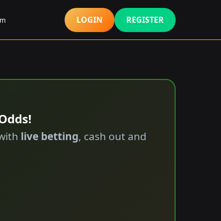
LOGIN
REGISTER
rm
 Odds!
 with
live betting
, cash out and