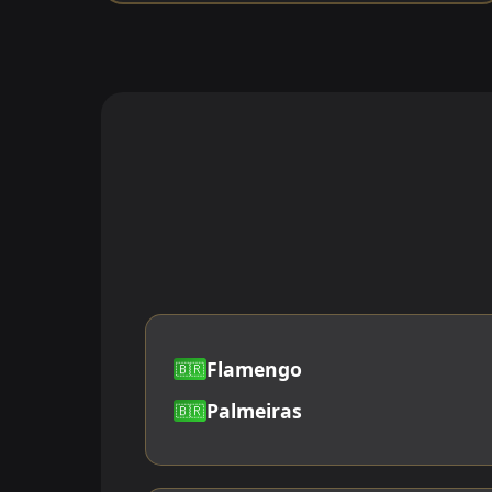
Flamengo
🇧🇷
Palmeiras
🇧🇷