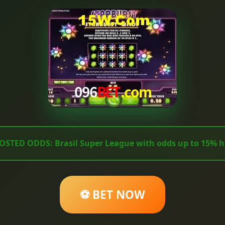
OSTED ODDS:
Brasil Super League with odds up to 15% h
⚽ BET NOW