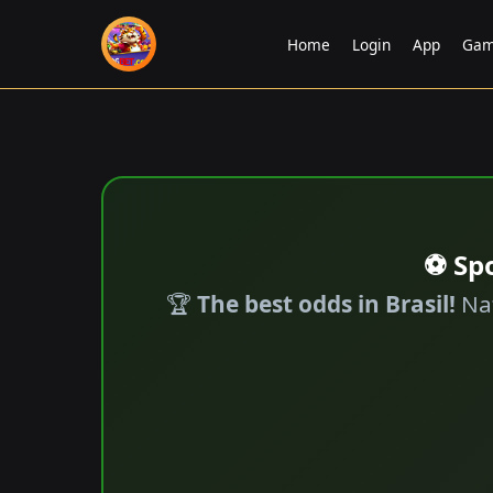
Home
Login
App
Gam
⚽ Spo
🏆
The best odds in Brasil!
Nat