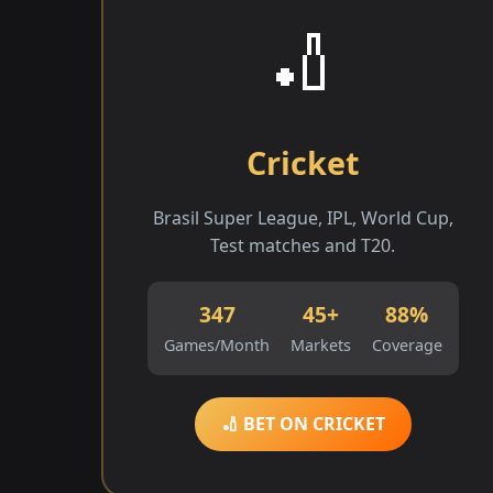
🏏
Cricket
Brasil Super League, IPL, World Cup,
Test matches and T20.
347
45+
88%
Games/Month
Markets
Coverage
🏏 BET ON CRICKET