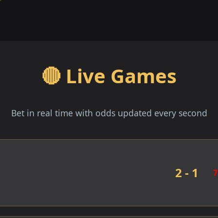
🔴 Live Games
Bet in real time with odds updated every second
2 - 1
7