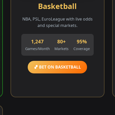
Basketball
NBA, PSL, EuroLeague with live odds
and special markets.
1,247
80+
95%
Games/Month
Markets
Coverage
🏀 BET ON BASKETBALL