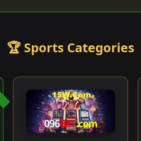
🏆 Sports Categories