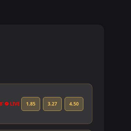
8' ⚽ LIVE
1.85
3.27
4.50