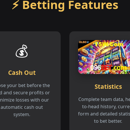
⚡ Betting Features
💰
Cash Out
ose your bet before the
Statistics
d and secure profits or
Complete team data, h
nimize losses with our
to-head history, curre
automatic cash out
form and detailed statis
system.
to bet better.