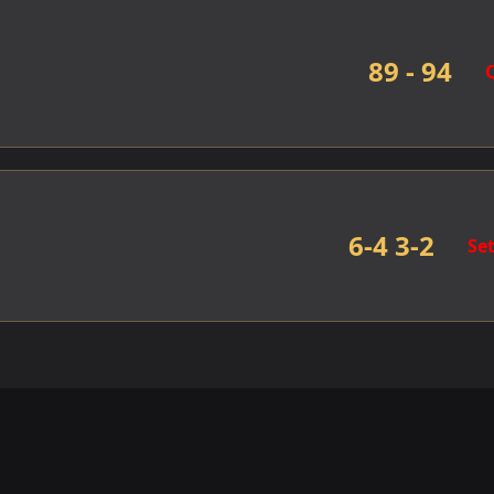
89 - 94
Q
6-4 3-2
Set