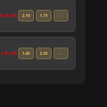
3 🏀 LIVE
2.10
1.75
-
 2 🎾 LIVE
1.65
2.25
-