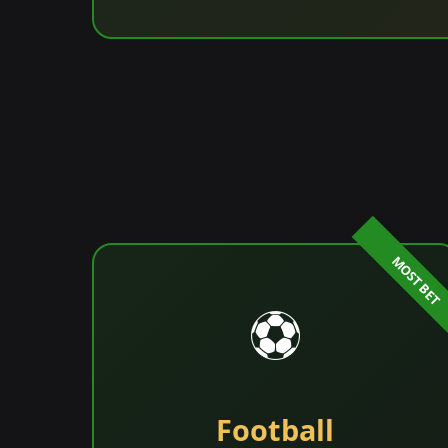
⚽
Football