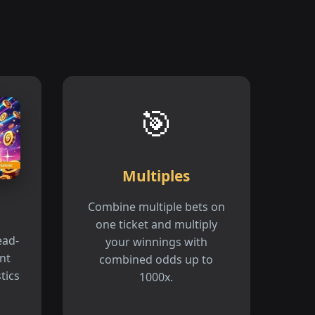
🎯
Multiples
Combine multiple bets on
one ticket and multiply
ead-
your winnings with
nt
combined odds up to
tics
1000x.